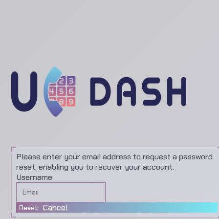
Please enter your email address to request a password
reset, enabling you to recover your account.
Username
Cancel
Reset